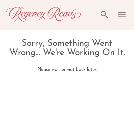
Sorry, Something Went
Wrong... We're Working On It.
Please wait or visit back later.