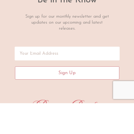
Be in the Know
Sign up for our monthly newsletter and get
updates on our upcoming and latest
releases.
Sign Up