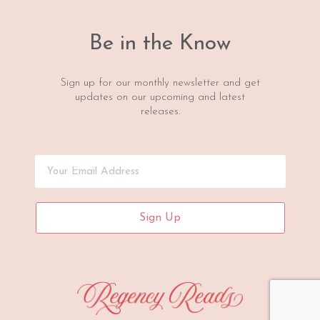
Be in the Know
Sign up for our monthly newsletter and get
updates on our upcoming and latest
releases.
Sign Up