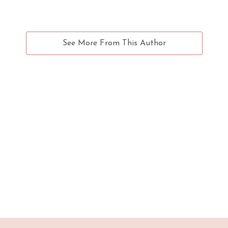
See More From This Author