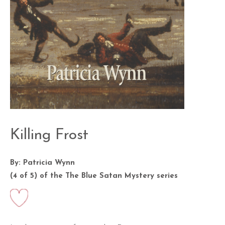
Killing Frost
By: Patricia Wynn
(4 of 5) of the
The Blue Satan Mystery
series