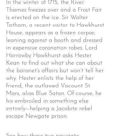
In the winter of 1715, the River
Thames freezes over and a Frost Fair
is erected on the ice. Sir Walter
Tatham, a recent visitor to Hawkhurst
House, appears as a frozen corpse,
leaning against a booth and dressed
in expensive coronation robes. Lord
Harrowby Hawkhurst asks Hester
Kean to find out what she can about
the baronet’s affairs but won’t tell her
why. Hester enlists the help of her
friend, the outlawed Viscount St.
Mars, alias Blue Satan. Of course, he
his embroiled in something else
entirely—helping a Jacobite rebel
escape Newgate prison.
See how these two navigate