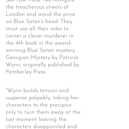
the treacherous streets of
London and avoid the price
on Blue Satan’s head. They
must use all their wiles to
corner a clever murderer in
the 4th book in the award-
winning Blue Satan mystery.
Georgian Mystery by Patricia
Wynn; originally published by
Pemberley Press
“Wynn builds tension and
suspense palpably, taking her
characters to the precipice
only to turn them away at the
last moment leaving the
characters disappointed and