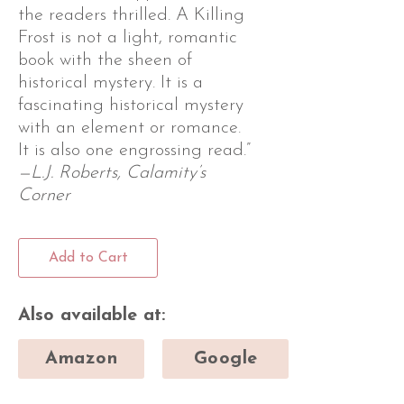
the readers thrilled. A Killing
Frost is not a light, romantic
book with the sheen of
historical mystery. It is a
fascinating historical mystery
with an element or romance.
It is also one engrossing read.”
—L.J. Roberts, Calamity’s
Corner
Add to Cart
Also available at:
Amazon
Google