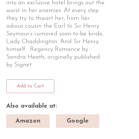
into an exclusive hotel brings out the
worst in her enemies. At every step
they try to thwart her, from her
odious cousin the Earl to Sir Henry
Seymour’s rumored soon-to-be bride,
Lady Chaddington. And Sir Henry
himself… Regency Romance by
Sandra Heath; originally published
by Signet
Add to Cart
Also available at:
Amazon
Google