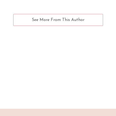
See More From This Author