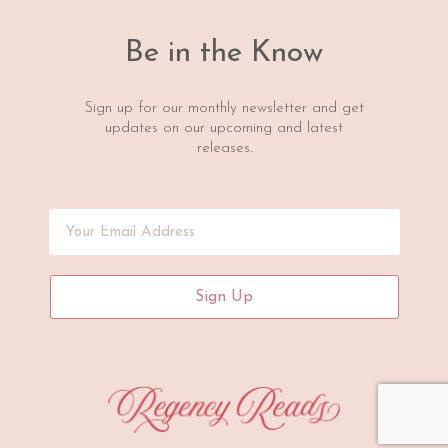
Be in the Know
Sign up for our monthly newsletter and get
updates on our upcoming and latest
releases.
Sign Up