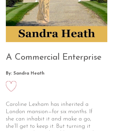
A Commercial Enterprise
By: Sandra Heath
Caroline Lexham has inherited a
London mansion—for six months. If
she can inhabit it and make a go,
she’ll get to keep it. But turning it