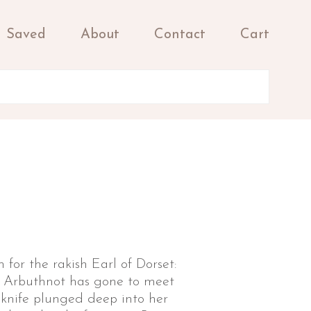
Saved
About
Contact
Cart
 for the rakish Earl of Dorset:
a Arbuthnot has gone to meet
 knife plunged deep into her