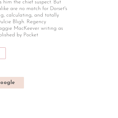
s him the chief suspect. But
alike are no match for Dorset's
g, calculating, and totally
ulcie Bligh. Regency
ggie MacKeever writing as
ublished by Pocket
oogle