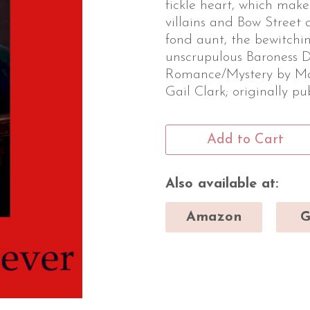
fickle heart, which make
villains and Bow Street 
fond aunt, the bewitchin
unscrupulous Baroness D
Romance/Mystery by Ma
Gail Clark; originally p
Add to Cart
Also available at:
Amazon
G