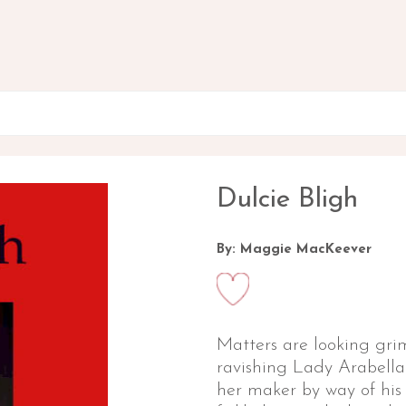
Dulcie Bligh
By: Maggie MacKeever
Matters are looking grim
ravishing Lady Arabell
her maker by way of his