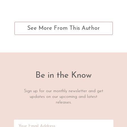
See More From This Author
Be in the Know
Sign up for our monthly newsletter and get
updates on our upcoming and latest
releases.