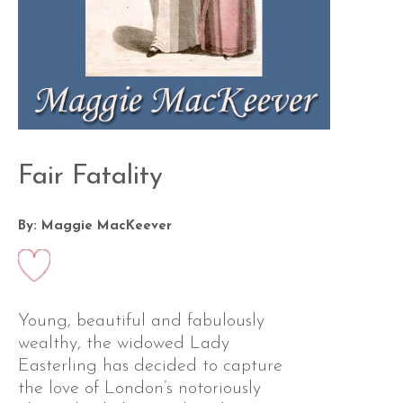
Fair Fatality
By: Maggie MacKeever
Young, beautiful and fabulously
wealthy, the widowed Lady
Easterling has decided to capture
the love of London’s notoriously