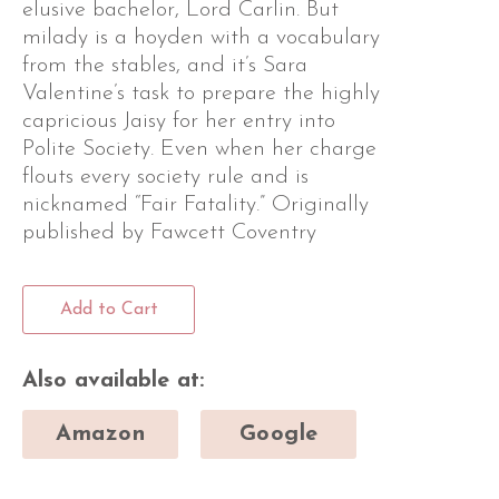
elusive bachelor, Lord Carlin. But
milady is a hoyden with a vocabulary
from the stables, and it’s Sara
Valentine’s task to prepare the highly
capricious Jaisy for her entry into
Polite Society. Even when her charge
flouts every society rule and is
nicknamed “Fair Fatality.” Originally
published by Fawcett Coventry
Add to Cart
Also available at:
Amazon
Google