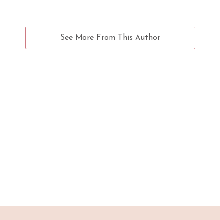
See More From This Author