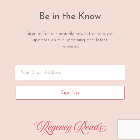
Be in the Know
Sign up for our monthly newsletter and get
updates on our upcoming and latest
releases.
Sign Up