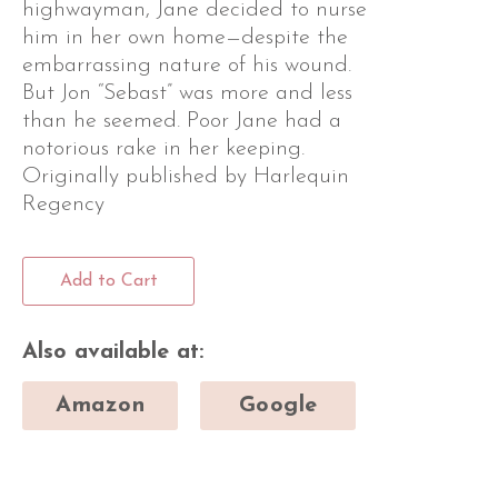
highwayman, Jane decided to nurse
him in her own home—despite the
embarrassing nature of his wound.
But Jon “Sebast” was more and less
than he seemed. Poor Jane had a
notorious rake in her keeping.
Originally published by Harlequin
Regency
Add to Cart
Also available at:
Amazon
Google