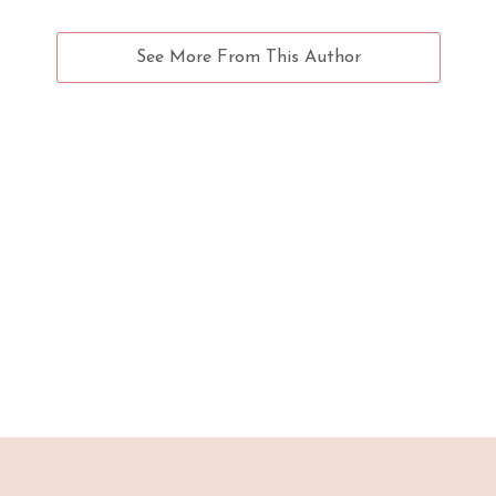
See More From This Author