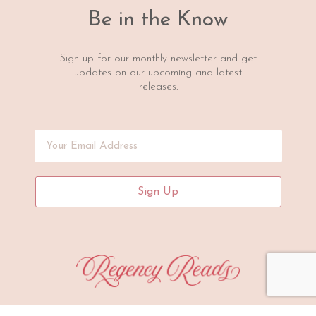
Be in the Know
Sign up for our monthly newsletter and get
updates on our upcoming and latest
releases.
Sign Up