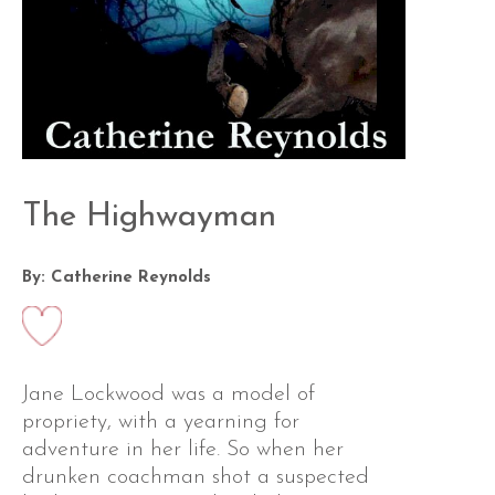
The Highwayman
By: Catherine Reynolds
Jane Lockwood was a model of
propriety, with a yearning for
adventure in her life. So when her
drunken coachman shot a suspected