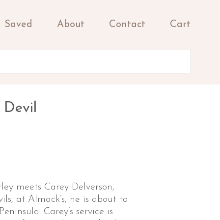
Saved
About
Contact
Cart
 Devil
y meets Carey Delverson,
ils, at Almack’s, he is about to
Peninsula. Carey’s service is