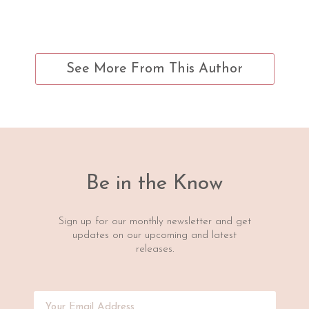
See More From This Author
Be in the Know
Sign up for our monthly newsletter and get
updates on our upcoming and latest
releases.