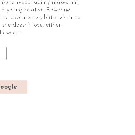
nse of responsibility makes him
or a young relative. Rowanne
il to capture her, but she’s in no
 she doesn’t love, either.
 Fawcett
oogle