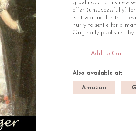
grueling, and his new se
offer (unsuccessfully) f
isn’t waiting for this dev
hurry to settle for a man
Originally published by
Add to Cart
Also available at:
Amazon
G