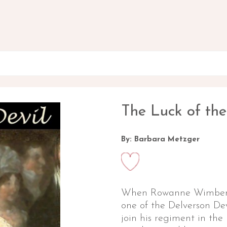
The Luck of the
By: Barbara Metzger
When Rowanne Wimberle
one of the Delverson Dev
join his regiment in the 