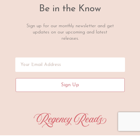
Be in the Know
Sign up for our monthly newsletter and get
updates on our upcoming and latest
releases.
Sign Up