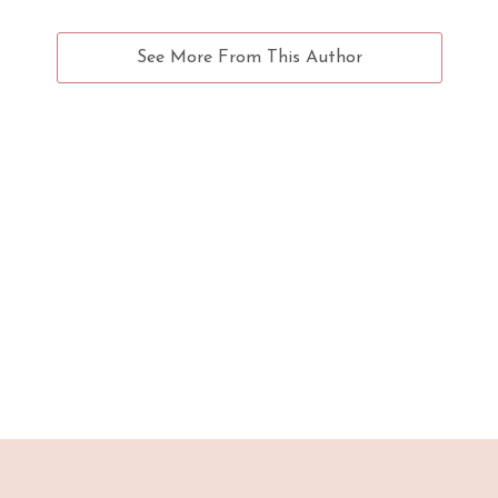
See More From This Author