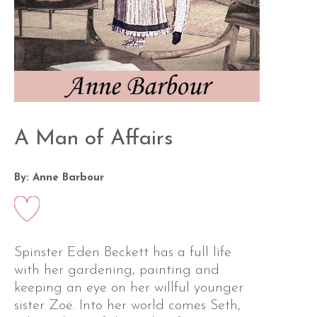
A Man of Affairs
By: Anne Barbour
Spinster Eden Beckett has a full life
with her gardening, painting and
keeping an eye on her willful younger
sister Zoë. Into her world comes Seth,