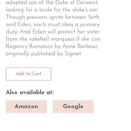
adopted son of the Duke of Derwent,
looking for a bride for the duke’s son.
Though passions ignite between Seth
and Eden, each must obey a primary
duty. And Eden will protect her sister
from the rakehell marquess if she can.
Regency Romance by Anne Barbour;
originally published by Signet
Add to Cart
Also available at:
Amazon
Google