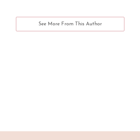
See More From This Author