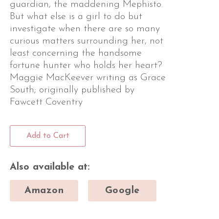
guardian, the maddening Mephisto.
But what else is a girl to do but
investigate when there are so many
curious matters surrounding her, not
least concerning the handsome
fortune hunter who holds her heart?
Maggie MacKeever writing as Grace
South; originally published by
Fawcett Coventry
Add to Cart
Also available at:
Amazon
Google