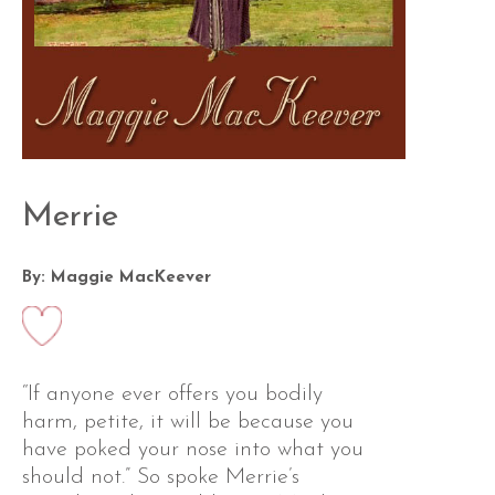
Merrie
By: Maggie MacKeever
“If anyone ever offers you bodily
harm, petite, it will be because you
have poked your nose into what you
should not.” So spoke Merrie’s