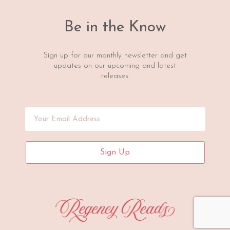
Be in the Know
Sign up for our monthly newsletter and get
updates on our upcoming and latest
releases.
Sign Up