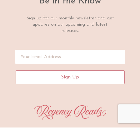
Be in the Know
Sign up for our monthly newsletter and get
updates on our upcoming and latest
releases.
Sign Up