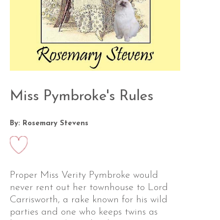
Miss Pymbroke's Rules
By: Rosemary Stevens
Proper Miss Verity Pymbroke would
never rent out her townhouse to Lord
Carrisworth, a rake known for his wild
parties and one who keeps twins as