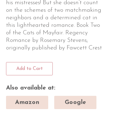
his mistresses! But she doesn’t count
on the schemes of two matchmaking
neighbors and a determined cat in
this lighthearted romance. Book Two
of the Cats of Mayfair. Regency
Romance by Rosemary Stevens;
originally published by Fawcett Crest
Add to Cart
Also available at:
Amazon
Google