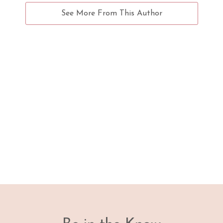
See More From This Author