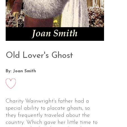
Old Lover's Ghost
By: Joan Smith
Charity Wainwright’s father had a
special ability to placate ghosts, so
they frequently traveled about the
country. Which gave her little time to