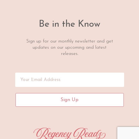
Be in the Know
Sign up for our monthly newsletter and get
updates on our upcoming and latest
releases.
Sign Up