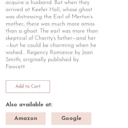
acquire a husband. But when they
arrived at Keefer Hall, whose ghost
was distressing the Earl of Merton’s
mother, there was much more amiss
than a ghost. The earl was more than
skeptical of Charity’s father—and her
—but he could be charming when he
wished… Regency Romance by Joan
Smith; originally published by
Fawcett
Add to Cart
Also available at:
Amazon
Google