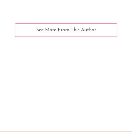
See More From This Author