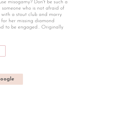
ouse misogamy? Don't be such a
someone who is not afraid of
r with a stout club and marry
t for her missing diamond
d to be engaged... Originally
oogle