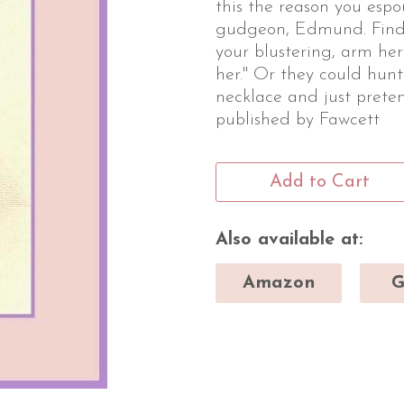
this the reason you esp
gudgeon, Edmund. Find 
your blustering, arm he
her." Or they could hun
necklace and just preten
published by Fawcett
Add to Cart
Also available at:
Amazon
G