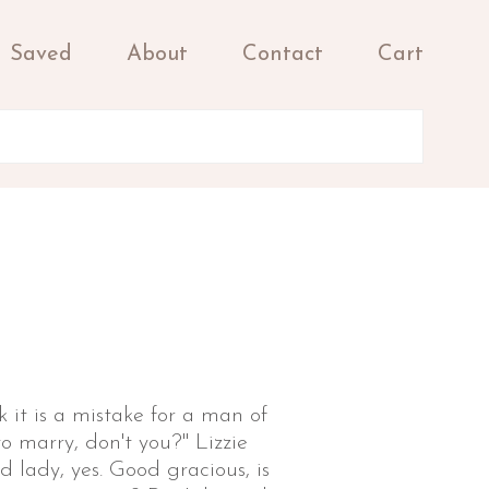
Saved
About
Contact
Cart
k it is a mistake for a man of
 marry, don't you?" Lizzie
d lady, yes. Good gracious, is