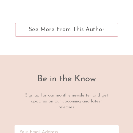
See More From This Author
Be in the Know
Sign up for our monthly newsletter and get
updates on our upcoming and latest
releases.