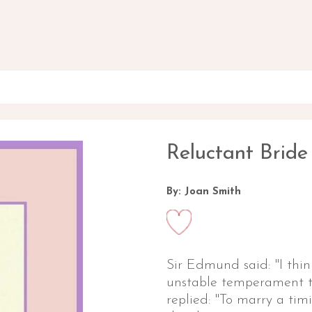
Reluctant Bride
By: Joan Smith
Sir Edmund said: "I thin
unstable temperament to
replied: "To marry a timi