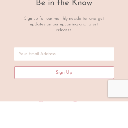
Be in the Know
Sign up for our monthly newsletter and get
updates on our upcoming and latest
releases.
Sign Up