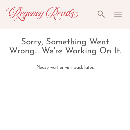
Sorry, Something Went
Wrong... We're Working On It.
Please wait or visit back later.