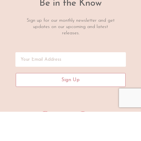
Be in the Know
Sign up for our monthly newsletter and get
updates on our upcoming and latest
releases.
Sign Up