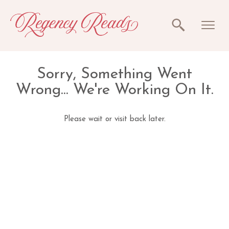
Sorry, Something Went
Wrong... We're Working On It.
Please wait or visit back later.