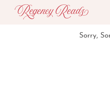
Sorry, So