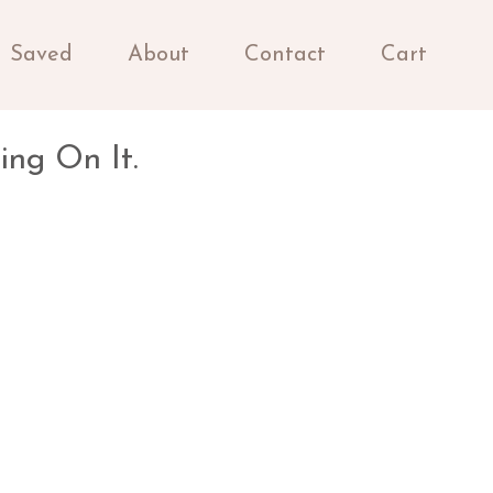
Saved
About
Contact
Cart
ing On It.