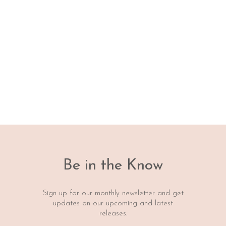
Be in the Know
Sign up for our monthly newsletter and get
updates on our upcoming and latest
releases.