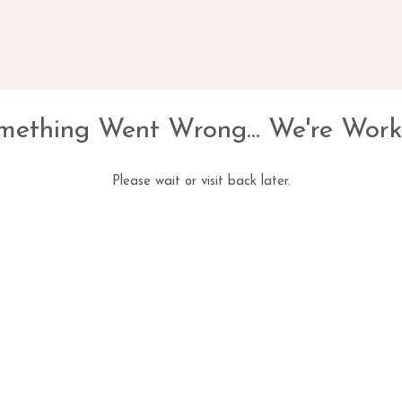
mething Went Wrong... We're Work
Please wait or visit back later.